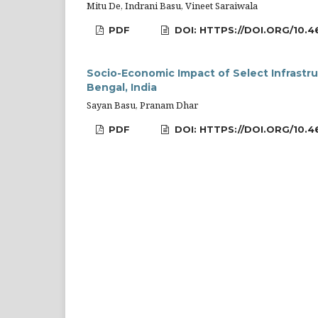
Mitu De, Indrani Basu, Vineet Saraiwala
PDF
DOI: HTTPS://DOI.ORG/10.4
Socio-Economic Impact of Select Infrastr
Bengal, India
Sayan Basu, Pranam Dhar
PDF
DOI: HTTPS://DOI.ORG/10.4