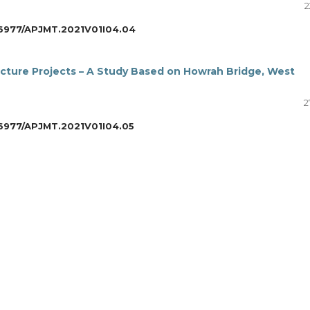
2
6977/APJMT.2021V01I04.04
ucture Projects – A Study Based on Howrah Bridge, West
2
6977/APJMT.2021V01I04.05