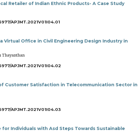
cal Retailer of Indian Ethnic Products- A Case Study
6977/APJMT.2021V01I04.01
 Virtual Office in Civil Engineering Design Industry in
u Thayanthan
6977/APJMT.2021V01I04.02
s of Customer Satisfaction in Telecommunication Sector in
6977/APJMT.2021V01I04.03
e for Individuals with Asd Steps Towards Sustainable