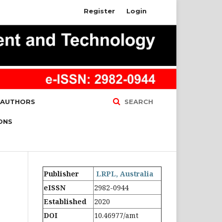
Register
Login
 AUTHORS
SEARCH
ONS
Publisher
LRPL, Australia
eISSN
2982-0944
Established
2020
DOI
10.46977/amt