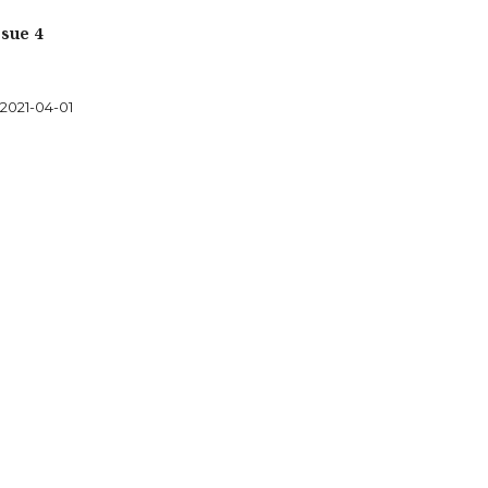
sue 4
2021-04-01