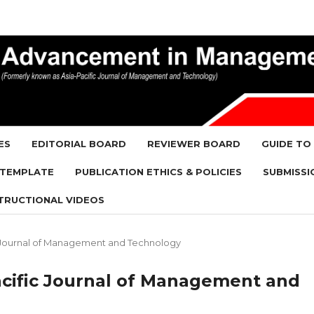
ES
EDITORIAL BOARD
REVIEWER BOARD
GUIDE TO
 TEMPLATE
PUBLICATION ETHICS & POLICIES
SUBMISSI
TRUCTIONAL VIDEOS
ific Journal of Management and Technology
-Pacific Journal of Management and