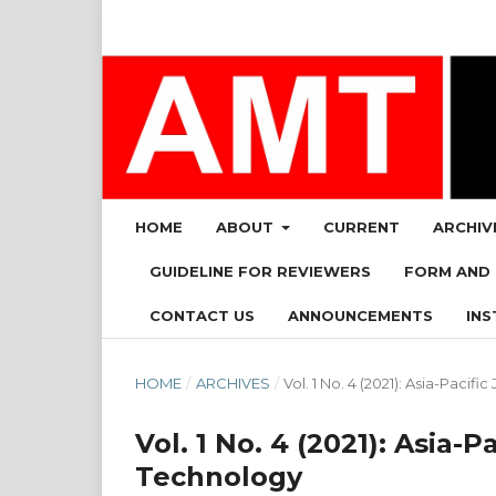
HOME
ABOUT
CURRENT
ARCHIV
GUIDELINE FOR REVIEWERS
FORM AND
CONTACT US
ANNOUNCEMENTS
INS
HOME
/
ARCHIVES
/
Vol. 1 No. 4 (2021): Asia-Pac
Vol. 1 No. 4 (2021): Asia
Technology