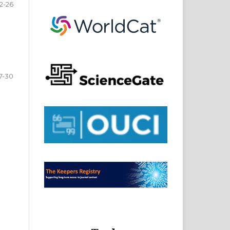
2-26
7-30