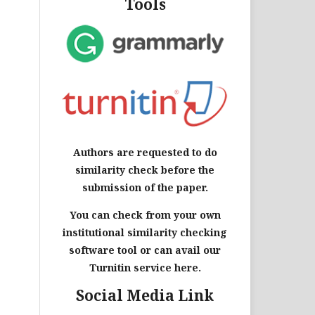
Tools
Authors are requested to do
similarity check before the
submission of the paper.
You can check from your own
institutional similarity checking
software tool or can avail our
Turnitin service here.
Social Media Link