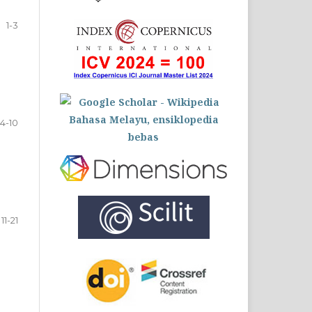
1-3
4-10
11-21