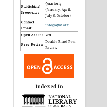
Quarterly
Publishing
(January, April,
Frequency
July & October)
Contact
info@ajmt.org
Email:
Open Access:
Yes
Double Blind Peer
Peer-Review:
Review
Indexed In