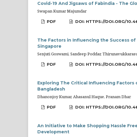
Covid-19 And Jigsaws of Fabindia - The Glo
Swapan Kumar Majumdar
PDF
DOI: HTTPS://DOI.ORG/10.4
The Factors in Influencing the Success of a
Singapore
Senjuti Goswami, Sandeep Poddar, Thirunavukkaras
PDF
DOI: HTTPS://DOI.ORG/10.4
Exploring The Critical Influencing Factor
Bangladesh
Dhanonjoy Kumar, Ahasanul Haque, Pranam Dhar
PDF
DOI: HTTPS://DOI.ORG/10.4
An Initiative to Make Shopping Hassle Fre
Development