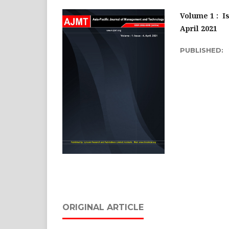
Volume 1 :
Is
April 2021
PUBLISHED:
ORIGINAL ARTICLE