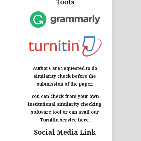
Tools
Authors are requested to do
similarity check before the
submission of the paper.
You can check from your own
institutional similarity checking
software tool or can avail our
Turnitin service here.
Social Media Link