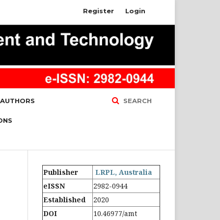
Register
Login
 AUTHORS
SEARCH
ONS
Publisher
LRPL, Australia
eISSN
2982-0944
Established
2020
DOI
10.46977/amt