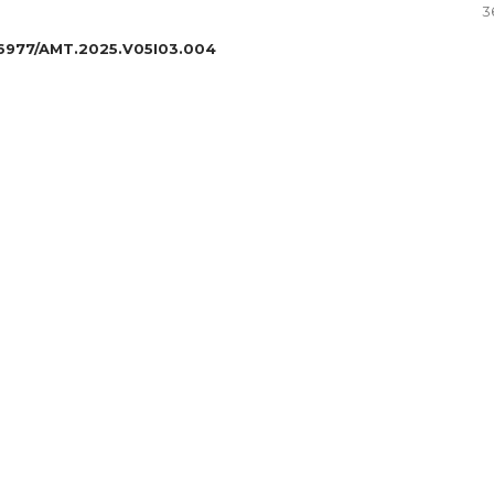
3
6977/AMT.2025.V05I03.004