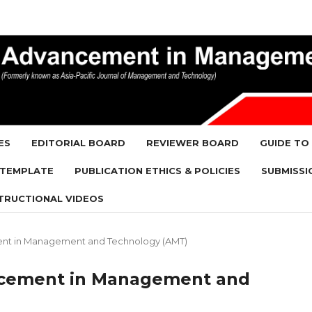
ES
EDITORIAL BOARD
REVIEWER BOARD
GUIDE TO
 TEMPLATE
PUBLICATION ETHICS & POLICIES
SUBMISSI
TRUCTIONAL VIDEOS
ement in Management and Technology (AMT)
vancement in Management and