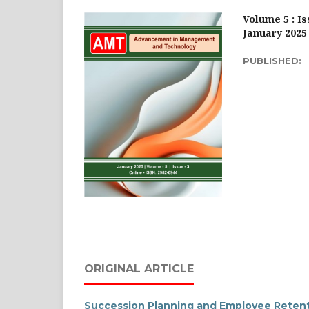
Volume 5 : Is
January 2025
PUBLISHED:
ORIGINAL ARTICLE
Succession Planning and Employee Retenti