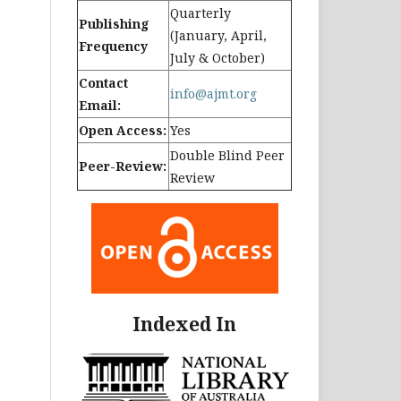
Quarterly
Publishing
(January, April,
Frequency
July & October)
Contact
info@ajmt.org
Email:
Open Access:
Yes
Double Blind Peer
Peer-Review:
Review
Indexed In