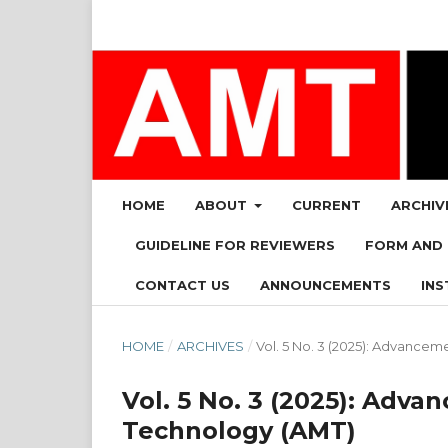
HOME
ABOUT
CURRENT
ARCHIV
GUIDELINE FOR REVIEWERS
FORM AND
CONTACT US
ANNOUNCEMENTS
INS
HOME
/
ARCHIVES
/
Vol. 5 No. 3 (2025): Advanc
Vol. 5 No. 3 (2025): Ad
Technology (AMT)