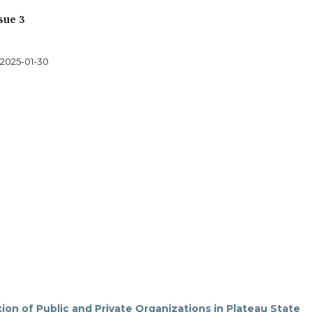
sue 3
2025-01-30
on of Public and Private Organizations in Plateau State