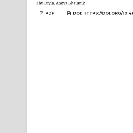
Zhu Diyin, Amiya Bhaumik
PDF
DOI: HTTPS://DOI.ORG/10.4