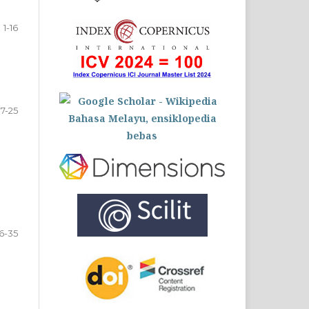
1-16
17-25
6-35