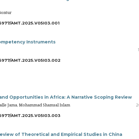
Gontur
6977/AMT.2025.V05I03.001
 Competency Instruments
6977/AMT.2025.V05I03.002
nd Opportunities in Africa: A Narrative Scoping Review
lle Jama, Mohammad Shamsal Islam
2
6977/AMT.2025.V05I03.003
eview of Theoretical and Empirical Studies in China