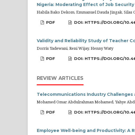
Nigeria: Moderating Effect of Job Security
Habila Bako Dekom, Emmanuel Dauda Jingak, Silas 
PDF
DOI: HTTPS://DOI.ORG/10.4
Validity and Reliability Study of Teacher
Dorris Yadewani, Reni Wijay, Henny Waty
PDF
DOI: HTTPS://DOI.ORG/10.4
REVIEW ARTICLES
Telecommunications Industry Challenges a
Mohamed Omar Abdulrahman Mohamed, Yahye Abda
PDF
DOI: HTTPS://DOI.ORG/10.4
Employee Well-being and Productivity: A R