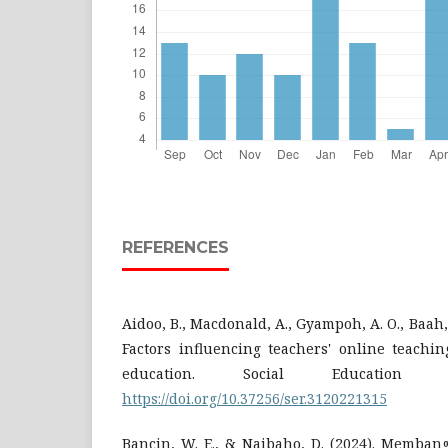
REFERENCES
Aidoo, B., Macdonald, A., Gyampoh, A. O., Baah, 
Factors influencing teachers' online teachi
education. Social Education R
https://doi.org/10.37256/ser.3120221315
Bancin, W. E., & Naibaho, D. (2024). Memban