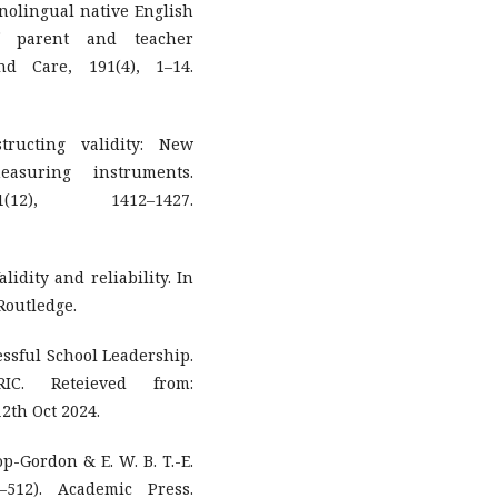
onolingual native English
f parent and teacher
nd Care, 191(4), 1–14.
tructing validity: New
asuring instruments.
(12), 1412–1427.
lidity and reliability. In
Routledge.
cessful School Leadership.
IC. Reteieved from:
2th Oct 2024.
op-Gordon & E. W. B. T.-E.
–512). Academic Press.