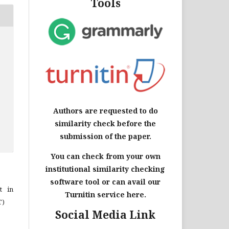
Tools
Authors are requested to do
similarity check before the
submission of the paper.
You can check from your own
institutional similarity checking
software tool or can avail our
t in
Turnitin service here.
T)
Social Media Link