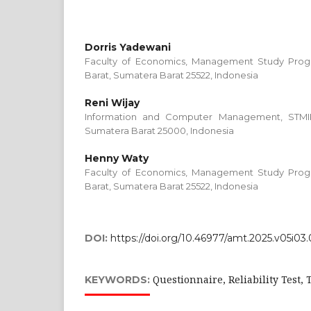
Dorris Yadewani
Faculty of Economics, Management Study Progr
Barat, Sumatera Barat 25522, Indonesia
Reni Wijay
Information and Computer Management, STMI
Sumatera Barat 25000, Indonesia
Henny Waty
Faculty of Economics, Management Study Progr
Barat, Sumatera Barat 25522, Indonesia
DOI:
https://doi.org/10.46977/amt.2025.v05i03
Questionnaire, Reliability Test,
KEYWORDS: