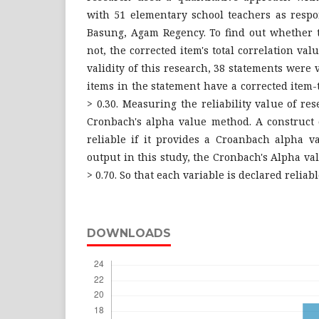
with 51 elementary school teachers as resp
Basung, Agam Regency. To find out whether t
not, the corrected item's total correlation valu
validity of this research, 38 statements were va
items in the statement have a corrected item-t
> 0.30. Measuring the reliability value of re
Cronbach's alpha value method. A construct o
reliable if it provides a Croanbach alpha v
output in this study, the Cronbach's Alpha va
> 0.70. So that each variable is declared reliabl
DOWNLOADS