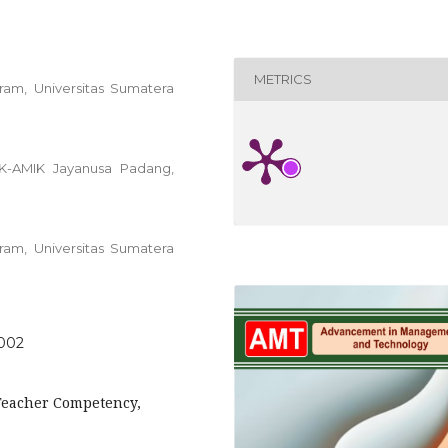
METRICS
am, Universitas Sumatera
K-AMIK Jayanusa Padang,
am, Universitas Sumatera
.002
 Teacher Competency,