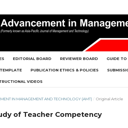
ES
EDITORIAL BOARD
REVIEWER BOARD
GUIDE TO
 TEMPLATE
PUBLICATION ETHICS & POLICIES
SUBMISSI
TRUCTIONAL VIDEOS
NCEMENT IN MANAGEMENT AND TECHNOLOGY (AMT)
/
Original Article
 Study of Teacher Competency