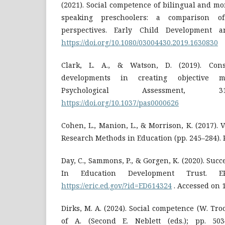
(2021). Social competence of bilingual and m
speaking preschoolers: a comparison o
perspectives. Early Child Development a
https://doi.org/10.1080/03004430.2019.1630830
Clark, L. A., & Watson, D. (2019). Cons
developments in creating objective me
Psychological Assessment, 31
https://doi.org/10.1037/pas0000626
Cohen, L., Manion, L., & Morrison, K. (2017). Va
Research Methods in Education (pp. 245–284). 
Day, C., Sammons, P., & Gorgen, K. (2020). Suc
In Education Development Trust. ER
https://eric.ed.gov/?id=ED614324
. Accessed on 1
Dirks, M. A. (2024). Social competence (W. Tro
of A. (Second E. Neblett (eds.); pp. 503