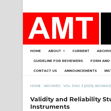
HOME
ABOUT
CURRENT
ARCHIV
GUIDELINE FOR REVIEWERS
FORM AND
CONTACT US
ANNOUNCEMENTS
INS
HOME
/
ARCHIVES
/
VOL. 5 NO. 3 (2025): ADVA
Validity and Reliability
Instruments