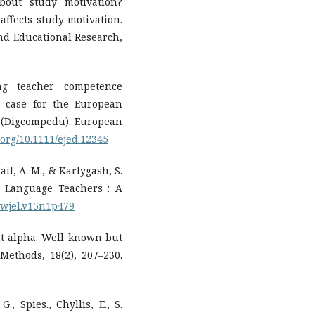
bout study motivation?
affects study motivation.
and Educational Research,
ing teacher competence
e case for the European
 (Digcompedu). European
i.org/10.1111/ejed.12345
ail, A. M., & Karlygash, S.
h Language Teachers : A
0/wjel.v15n1p479
ent alpha: Well known but
Methods, 18(2), 207–230.
G., Spies., Chyllis, E., S.