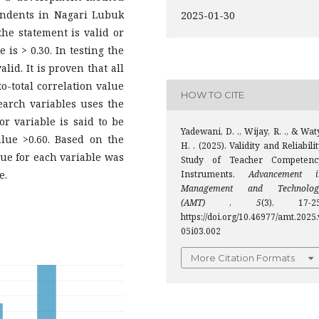
ondents in Nagari Lubuk
2025-01-30
he statement is valid or
e is > 0.30. In testing the
lid. It is proven that all
o-total correlation value
HOW TO CITE
search variables uses the
r variable is said to be
Yadewani, D. ., Wijay, R. ., & Wat
alue >0.60. Based on the
H. . (2025). Validity and Reliabili
lue for each variable was
Study of Teacher Competenc
e.
Instruments.
Advancement i
Management and Technolog
(AMT)
,
5
(3), 17-25
https://doi.org/10.46977/amt.2025.
05i03.002
More Citation Formats