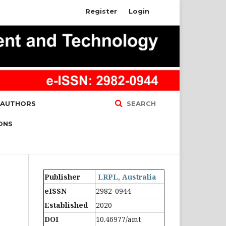
Register
Login
 AUTHORS
SEARCH
ONS
Publisher
LRPL, Australia
eISSN
2982-0944
Established
2020
DOI
10.46977/amt