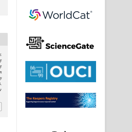
y,
ty
y
n
y
.
v