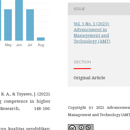
ISSUE
Vol. 5 No. 3 (2025):
Advancement in
Management and
Technology (AMT)
SECTION
Original Article
K. A., & Tsyawo, J. (2022).
ng competence in higher
Copyright (c) 2025 Advancemen
esearch, 148-160.
Management and Technology (AM
gun kualitas pendidikan: