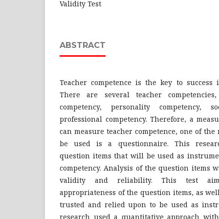
Validity Test
ABSTRACT
Teacher competence is the key to success i
There are several teacher competencies,
competency, personality competency, s
professional competency. Therefore, a measu
can measure teacher competence, one of the 
be used is a questionnaire. This resear
question items that will be used as instrume
competency. Analysis of the question items w
validity and reliability. This test a
appropriateness of the question items, as we
trusted and relied upon to be used as instr
research used a quantitative approach wit