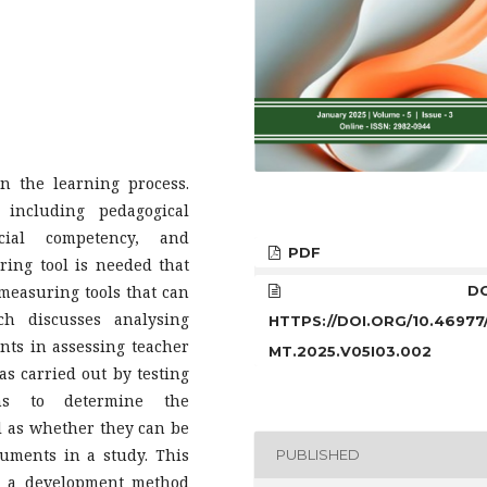
n the learning process.
 including pedagogical
ocial competency, and
PDF
ring tool is needed that
measuring tools that can
DOI
ch discusses analysing
HTTPS://DOI.ORG/10.46977
nts in assessing teacher
MT.2025.V05I03.002
as carried out by testing
ims to determine the
ll as whether they can be
uments in a study. This
PUBLISHED
h a development method