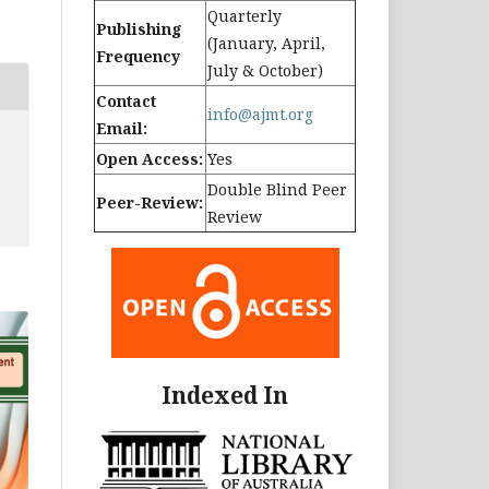
Quarterly
Publishing
(January, April,
Frequency
July & October)
Contact
info@ajmt.org
Email:
Open Access:
Yes
Double Blind Peer
Peer-Review:
Review
Indexed In