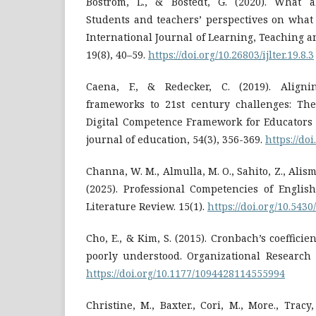
Boström, L., & Bostedt, G. (2020). What a
Students and teachers’ perspectives on what 
International Journal of Learning, Teaching 
19(8), 40–59.
https://doi.org/10.26803/ijlter.19.8.3
Caena, F., & Redecker, C. (2019). Align
frameworks to 21st century challenges: Th
Digital Competence Framework for Educators
journal of education, 54(3), 356-369.
https://do
Channa, W. M., Almulla, M. O., Sahito, Z., Alism
(2025). Professional Competencies of Englis
Literature Review. 15(1).
https://doi.org/10.543
Cho, E., & Kim, S. (2015). Cronbach’s coeffici
poorly understood. Organizational Research 
https://doi.org/10.1177/1094428114555994
Christine, M., Baxter., Cori, M., More., Tracy, 