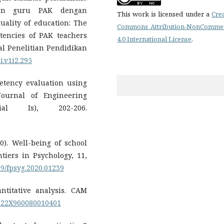
ian guru PAK dengan
This work is licensed under a
Cre
ality of education: The
Commons Attribution-NonCommer
tencies of PAK teachers
4.0 International License
.
nal Penelitian Pendidikan
i.v1i2.295
petency evaluation using
Journal of Engineering
cial Is), 202-206.
020). Well-being of school
tiers in Psychology, 11,
389/fpsyg.2020.01239
antitative analysis. CAM
25822X960080010401