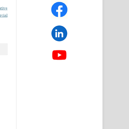
ative
cial