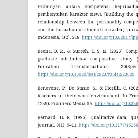
Hubungan antara kompetensi kepribad
pembentukan karakter siswa [Building the qu
relationship between the personality compe
and the formation of student character]. Jur
Indonesia, 1(2), 218.
https://doi.org/10.62017/jpp
Beena, B. R., & Suresh, E. S. M. (2023). Com
graduate attributes–a comparative study. 
Education Transformations, 36(Spe
https://doi.org/10.16920/jeet/2023/v36is2/23028
Benevene, P., De Stasio, S., & Fiorilli, C. (2
teachers in their work environment. In Fron
1239). Frontiers Media SA.
https://doi.org/10.3
Bernard, H. R. (1996). Qualitative data, qu
Journal, 8(1), 9–11.
https://doi.org/10.1177/15