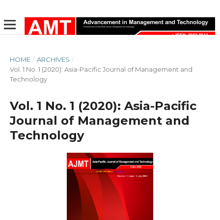
HOME
/
ARCHIVES
/
Vol. 1 No. 1 (2020): Asia-Pacific Journal of Management and
Technology
Vol. 1 No. 1 (2020): Asia-Pacific
Journal of Management and
Technology