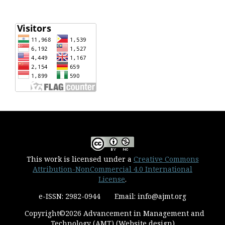
This work is licensed under a
Creative Commons
Attribution-NonCommercial 4.0 International
License
.
e-ISSN: 2982-0944 Email: info@ajmt.org
Copyright©2026 Advancement in Management and
Technology (AMT) (Website design)