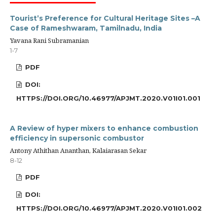
Tourist’s Preference for Cultural Heritage Sites –A
Case of Rameshwaram, Tamilnadu, India
Yavana Rani Subramanian
1-7
PDF
DOI:
HTTPS://DOI.ORG/10.46977/APJMT.2020.V01I01.001
A Review of hyper mixers to enhance combustion
efficiency in supersonic combustor
Antony Athithan Ananthan, Kalaiarasan Sekar
8-12
PDF
DOI:
HTTPS://DOI.ORG/10.46977/APJMT.2020.V01I01.002