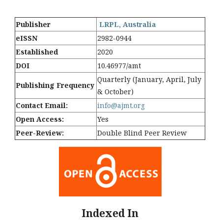
Publisher
LRPL, Australia
eISSN
2982-0944
Established
2020
DOI
10.46977/amt
Quarterly (January, April, July
Publishing Frequency
& October)
Contact Email:
info@ajmt.org
Open Access:
Yes
Peer-Review:
Double Blind Peer Review
Indexed In