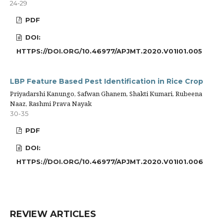
24-29
PDF
DOI:
HTTPS://DOI.ORG/10.46977/APJMT.2020.V01I01.005
LBP Feature Based Pest Identification in Rice Crop
Priyadarshi Kanungo, Safwan Ghanem, Shakti Kumari, Rubeena
Naaz, Rashmi Prava Nayak
30-35
PDF
DOI:
HTTPS://DOI.ORG/10.46977/APJMT.2020.V01I01.006
REVIEW ARTICLES