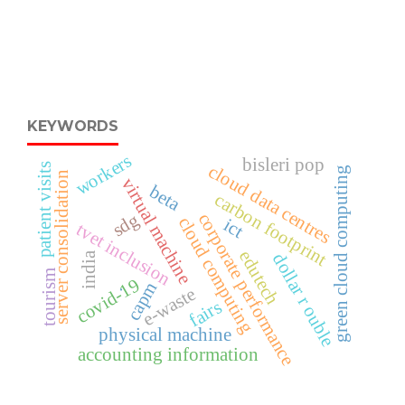
KEYWORDS
workers
bisleri pop
patient visits
cloud data centres
green cloud computing
server consolidation
virtual machine
beta
carbon footprint
corporate performance
sdg
cloud computing
ict
tvet inclusion
edutech
dollar r ouble
india
tourism
covid-19
capm
e-waste
.
fairs
physical machine
accounting information