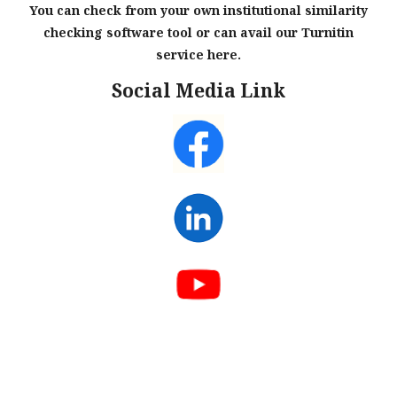
You can check from your own institutional similarity
checking software tool or can avail our Turnitin
service here.
Social Media Link