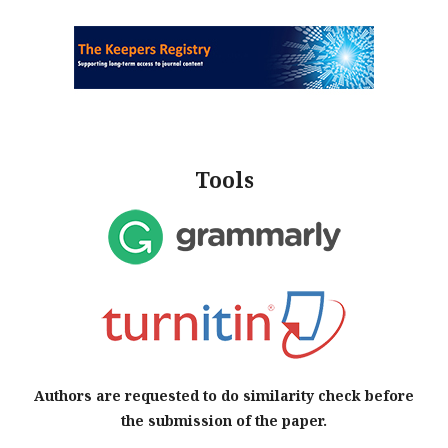
Tools
Authors are requested to do similarity check before
the submission of the paper.