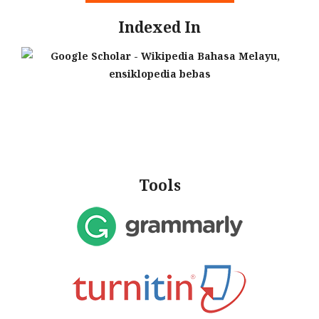
Indexed In
Tools