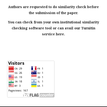
Authors are requested to do similarity check before
the submission of the paper.
You can check from your own institutional similarity
checking software tool or can avail our Turnitin
service here.