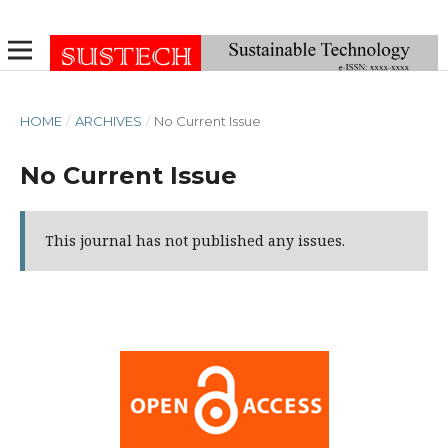
HOME
/
ARCHIVES
/
No Current Issue
No Current Issue
This journal has not published any issues.