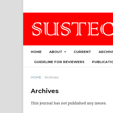
HOME
ABOUT
CURRENT
ARCHIV
GUIDELINE FOR REVIEWERS
PUBLICATIO
HOME
/
Archives
Archives
This journal has not published any issues.