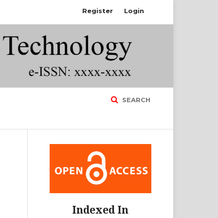
Register
Login
SEARCH
Indexed In