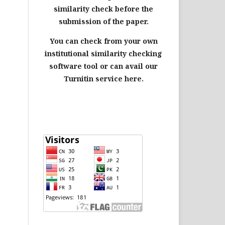
similarity check before the
submission of the paper.
You can check from your own
institutional similarity checking
software tool or can avail our
Turnitin service here.