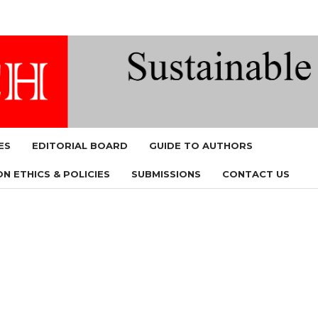
ES
EDITORIAL BOARD
GUIDE TO AUTHORS
N ETHICS & POLICIES
SUBMISSIONS
CONTACT US