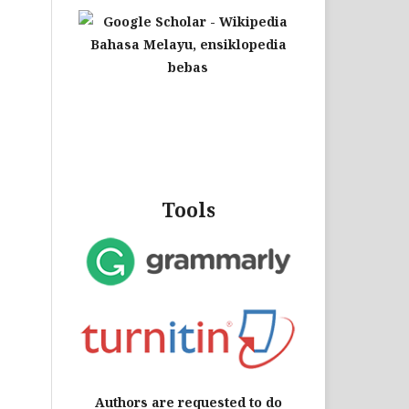
Tools
Authors are requested to do