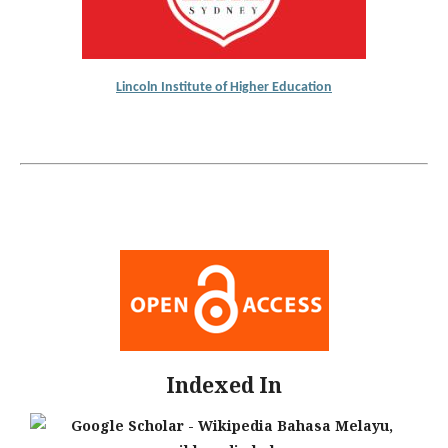
Lincoln Institute of Higher Education
Indexed In