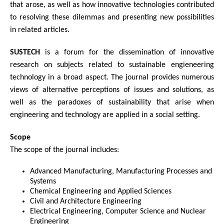
that arose, as well as how innovative technologies contributed
to resolving these dilemmas and presenting new possibilities
in related articles.
SUSTECH
is a forum for the dissemination of innovative
research on subjects related to sustainable engieneering
technology in a broad aspect. The journal provides numerous
views of alternative perceptions of issues and solutions, as
well as the paradoxes of sustainability that arise when
engineering and technology are applied in a social setting.
Scope
The scope of the journal includes:
Advanced Manufacturing, Manufacturing Processes and
Systems
Chemical Engineering and Applied Sciences
Civil and Architecture Engineering
Electrical Engineering, Computer Science and Nuclear
Engineering