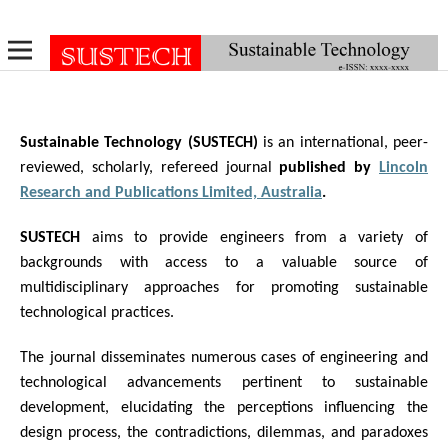
Sustainable Technology (SUSTECH)
is an international, peer-
reviewed, scholarly, refereed journal
published by
Lincoln
Research and Publications Limited, Australia
.
SUSTECH
aims to provide engineers from a variety of
backgrounds with access to a valuable source of
multidisciplinary approaches for promoting sustainable
technological practices.
The journal disseminates numerous cases of engineering and
technological advancements pertinent to sustainable
development, elucidating the perceptions influencing the
design process, the contradictions, dilemmas, and paradoxes