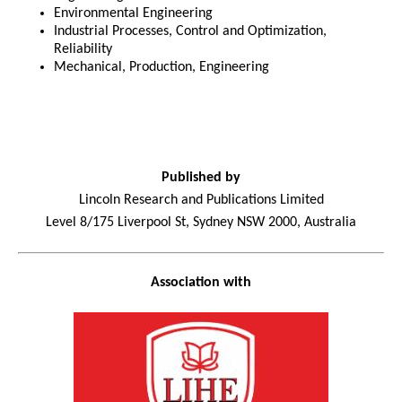
Environmental Engineering
Industrial Processes, Control and Optimization,
Reliability
Mechanical, Production, Engineering
Published by
Lincoln Research and Publications Limited
Level 8/175 Liverpool St, Sydney NSW 2000, Australia
Association with