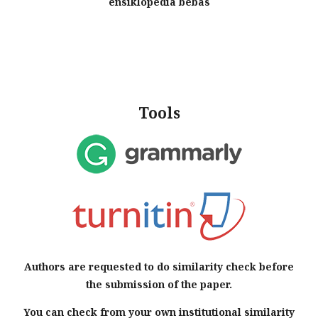
Tools
Authors are requested to do similarity check before
the submission of the paper.
You can check from your own institutional similarity