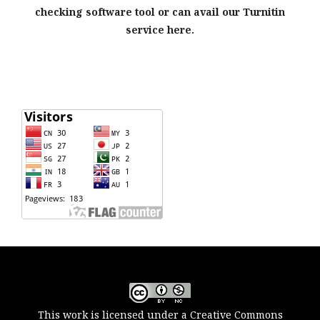
checking software tool or can avail our Turnitin
service here.
This work is licensed under a Creative Commons