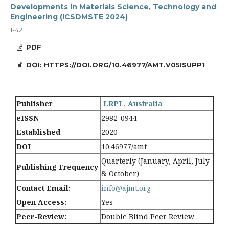
Developments in Materials Science, Technology and
Engineering (ICSDMSTE 2024)
1-42
PDF
DOI: HTTPS://DOI.ORG/10.46977/AMT.V05ISUPP1
Publisher
LRPL, Australia
eISSN
2982-0944
Established
2020
DOI
10.46977/amt
Quarterly (January, April, July
Publishing Frequency
& October)
Contact Email:
info@ajmt.org
Open Access:
Yes
Peer-Review:
Double Blind Peer Review