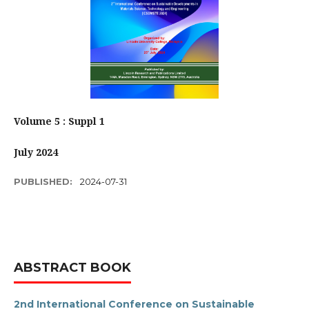
Volume 5 : Suppl 1
July 2024
PUBLISHED:
2024-07-31
ABSTRACT BOOK
2nd International Conference on Sustainable