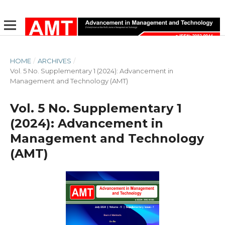
HOME
/
ARCHIVES
/
Vol. 5 No. Supplementary 1 (2024): Advancement in
Management and Technology (AMT)
Vol. 5 No. Supplementary 1
(2024): Advancement in
Management and Technology
(AMT)