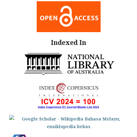
Indexed In