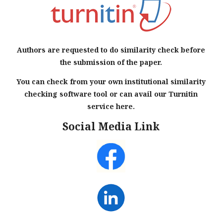
Authors are requested to do similarity check before
the submission of the paper.
You can check from your own institutional similarity
checking software tool or can avail our Turnitin
service here.
Social Media Link