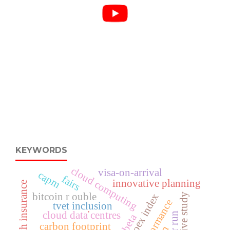
KEYWORDS
cloud computing
visa-on-arrival
capm
fairs
innovative planning
bitcoin r ouble
moex index
descriptive study
tvet inclusion
.
cloud data centres
beta
carbon footprint