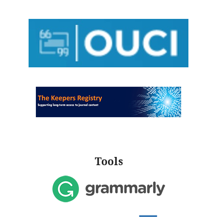
Tools