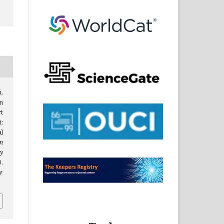
m,
n
t
:
l
n
y
.
v