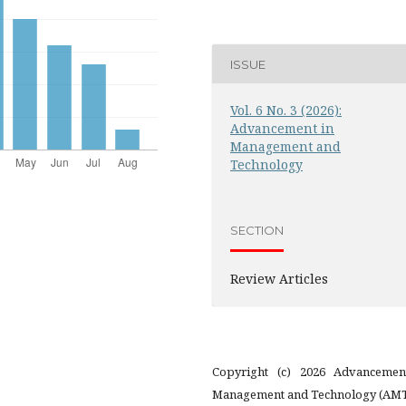
ISSUE
Vol. 6 No. 3 (2026):
Advancement in
Management and
Technology
SECTION
Review Articles
Copyright (c) 2026 Advancemen
Management and Technology (AM