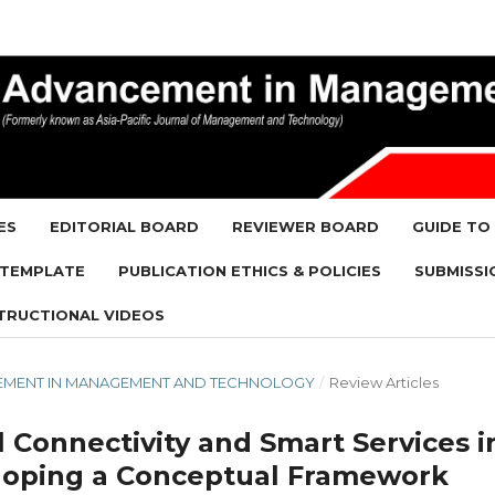
ES
EDITORIAL BOARD
REVIEWER BOARD
GUIDE TO
 TEMPLATE
PUBLICATION ETHICS & POLICIES
SUBMISSI
TRUCTIONAL VIDEOS
ANCEMENT IN MANAGEMENT AND TECHNOLOGY
/
Review Articles
 Connectivity and Smart Services i
loping a Conceptual Framework