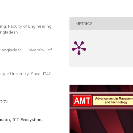
METRICS
ing, Faculty of Engineering
angladesh
angladesh University of
gar University, Savar 1342,
.002
lusion, ICT Ecosystem,