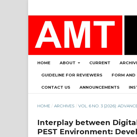
HOME
ABOUT
CURRENT
ARCHIV
GUIDELINE FOR REVIEWERS
FORM AND
CONTACT US
ANNOUNCEMENTS
INS
HOME
/
ARCHIVES
/
VOL. 6 NO. 3 (2026): ADV
Interplay between Digital
PEST Environment: Deve