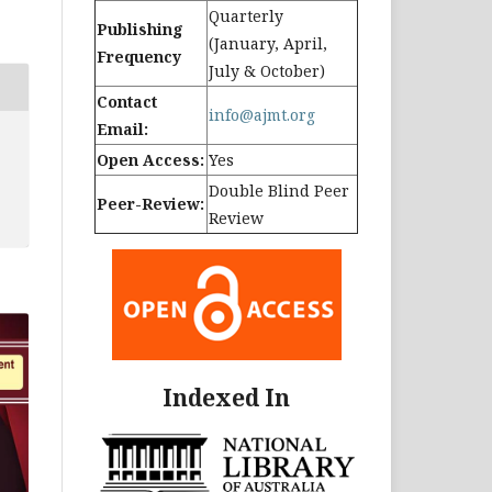
Quarterly
Publishing
(January, April,
Frequency
July & October)
Contact
info@ajmt.org
Email:
Open Access:
Yes
Double Blind Peer
Peer-Review:
Review
Indexed In