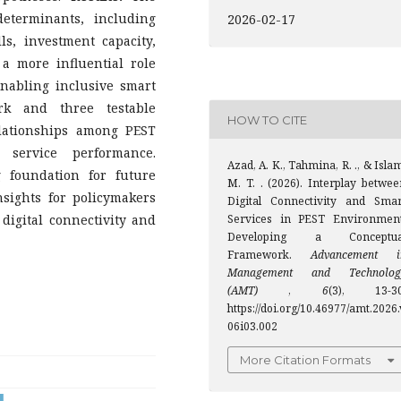
determinants, including
2026-02-17
lls, investment capacity,
y a more influential role
enabling inclusive smart
rk and three testable
HOW TO CITE
lationships among PEST
t service performance.
Azad, A. K., Tahmina, R. ., & Isla
 foundation for future
M. T. . (2026). Interplay betwee
insights for policymakers
Digital Connectivity and Smar
digital connectivity and
Services in PEST Environment
Developing a Conceptua
Framework.
Advancement i
Management and Technolog
(AMT)
,
6
(3), 13-30
https://doi.org/10.46977/amt.2026.
06i03.002
More Citation Formats