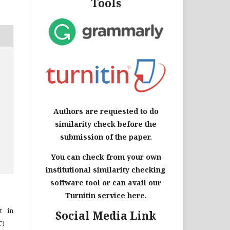
Tools
Authors are requested to do
similarity check before the
submission of the paper.
You can check from your own
institutional similarity checking
software tool or can avail our
Turnitin service here.
t in
Social Media Link
T)