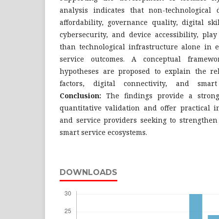
analysis indicates that non-technological 
affordability, governance quality, digital ski
cybersecurity, and device accessibility, pla
than technological infrastructure alone in 
service outcomes. A conceptual framewo
hypotheses are proposed to explain the re
factors, digital connectivity, and smar
Conclusion:
The findings provide a strong
quantitative validation and offer practical 
and service providers seeking to strengthen 
smart service ecosystems.
DOWNLOADS