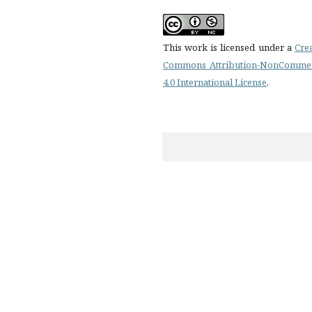
This work is licensed under a
Cre
Commons Attribution-NonCommer
4.0 International License
.