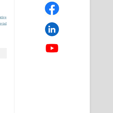
ative
cial