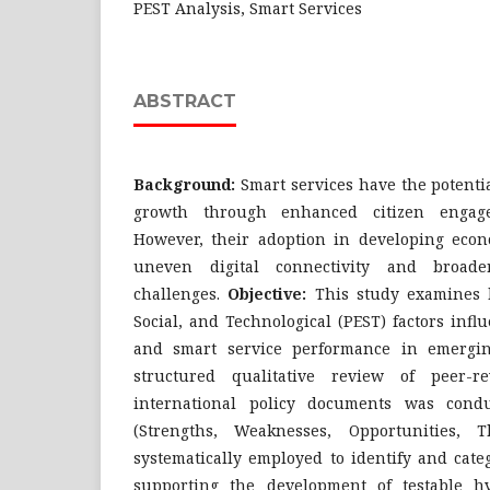
PEST Analysis, Smart Services
ABSTRACT
Background:
Smart services have the potentia
growth through enhanced citizen engag
However, their adoption in developing econ
uneven digital connectivity and broade
challenges.
Objective:
This study examines h
Social, and Technological (PEST) factors influ
and smart service performance in emergi
structured qualitative review of peer-r
international policy documents was con
(Strengths, Weaknesses, Opportunities, 
systematically employed to identify and cate
supporting the development of testable h