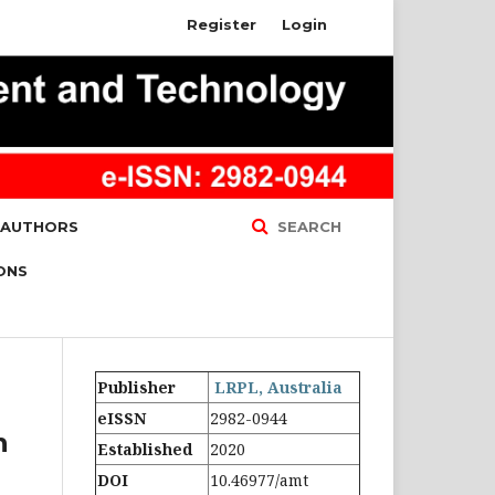
Register
Login
 AUTHORS
SEARCH
ONS
Publisher
LRPL, Australia
eISSN
2982-0944
n
Established
2020
DOI
10.46977/amt