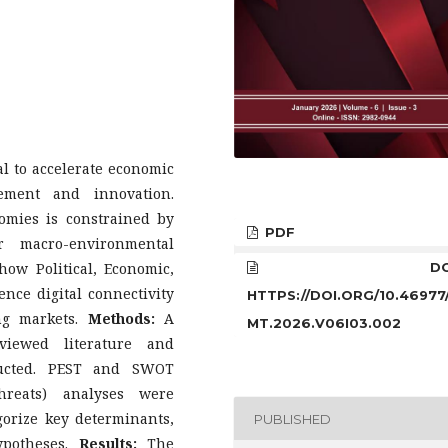
l to accelerate economic
ement and innovation.
omies is constrained by
PDF
r macro-environmental
ow Political, Economic,
DOI
ence digital connectivity
HTTPS://DOI.ORG/10.46977
ng markets.
Methods:
A
MT.2026.V06I03.002
eviewed literature and
ducted. PEST and SWOT
Threats) analyses were
gorize key determinants,
PUBLISHED
ypotheses.
Results:
The