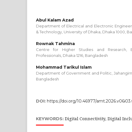
Abul Kalam Azad
Department of Electrical and Electronic Engineer
& Technology, University of Dhaka, Dhaka 1000, B
Rownak Tahmina
Centre for Higher Studies and Research, B
Professionals, Dhaka 1216, Bangladesh
Mohammad Tarikul Islam
Department of Government and Politic, Jahangirna
Bangladesh
DOI:
https://doi.org/10.46977/amt.2026.v06i03
Digital Connectivity, Digital Inc
KEYWORDS: