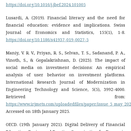
https://doi.org/10.1016/j.jbef.2024.101005
Lusardi, A. (2019). Financial literacy and the need for
financial education: evidence and implications. Swiss
Journal of Economics and Statistics, 155(1), 1-8.
https://doi.org/10.1186/s41937-019-0027-5
Maniy, V. R. V., Priyan, R. S., Selvan, T. S., Sadanand, P. A.,
Vinoth, S., & Gopalakrishnan, D. (2023). The impact of
social media on investment decisions: An empirical
analysis of user behavior on investment platforms.
International Research Journal of Modernization in
Engineering Technology and Science, 5(5), 3992-4000.
Retrieved from:
https://www.irjmets.com/uploadedfiles/paper/issue_5_may_202
Accessed on 18th January 2025.
OECD. (19th January 2021). Digital Delivery of Financial