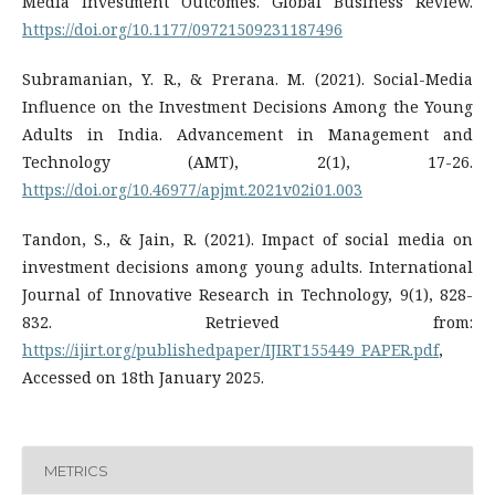
Media Investment Outcomes. Global Business Review.
https://doi.org/10.1177/09721509231187496
Subramanian, Y. R., & Prerana. M. (2021). Social-Media
Influence on the Investment Decisions Among the Young
Adults in India. Advancement in Management and
Technology (AMT), 2(1), 17-26.
https://doi.org/10.46977/apjmt.2021v02i01.003
Tandon, S., & Jain, R. (2021). Impact of social media on
investment decisions among young adults. International
Journal of Innovative Research in Technology, 9(1), 828-
832. Retrieved from:
https://ijirt.org/publishedpaper/IJIRT155449_PAPER.pdf
,
Accessed on 18th January 2025.
METRICS