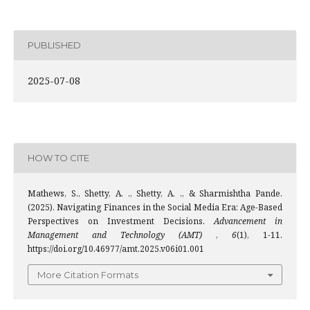
PUBLISHED
2025-07-08
HOW TO CITE
Mathews, S., Shetty, A. ., Shetty, A. ., & Sharmishtha Pande.
(2025). Navigating Finances in the Social Media Era: Age-Based
Perspectives on Investment Decisions.
Advancement in
Management and Technology (AMT)
,
6
(1), 1-11.
https://doi.org/10.46977/amt.2025.v06i01.001
More Citation Formats