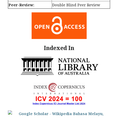
Peer-Review:
Double Blind Peer Review
Indexed In