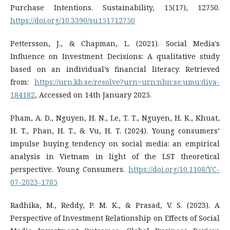
Purchase Intentions. Sustainability, 15(17), 12750.
https://doi.org/10.3390/su151712750
Pettersson, J., & Chapman, L. (2021). Social Media's
Influence on Investment Decisions: A qualitative study
based on an individual’s financial literacy. Retrieved
from:
https://urn.kb.se/resolve?urn=urn:nbn:se:umu:diva-
184182
, Accessed on 14th January 2025.
Pham, A. D., Nguyen, H. N., Le, T. T., Nguyen, H. K., Khuat,
H. T., Phan, H. T., & Vu, H. T. (2024). Young consumers’
impulse buying tendency on social media: an empirical
analysis in Vietnam in light of the LST theoretical
perspective. Young Consumers.
https://doi.org/10.1108/YC-
07-2023-1785
Radhika, M., Reddy, P. M. K., & Prasad, V. S. (2023). A
Perspective of Investment Relationship on Effects of Social