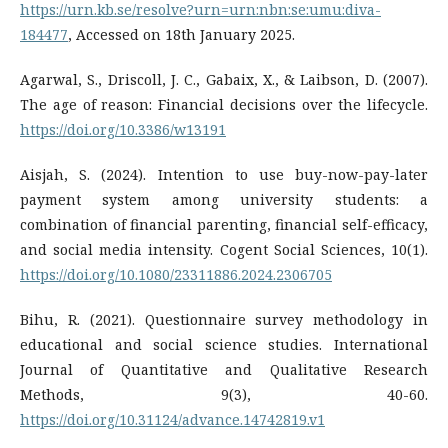
https://urn.kb.se/resolve?urn=urn:nbn:se:umu:diva-
184477
, Accessed on 18th January 2025.
Agarwal, S., Driscoll, J. C., Gabaix, X., & Laibson, D. (2007).
The age of reason: Financial decisions over the lifecycle.
https://doi.org/10.3386/w13191
Aisjah, S. (2024). Intention to use buy-now-pay-later
payment system among university students: a
combination of financial parenting, financial self-efficacy,
and social media intensity. Cogent Social Sciences, 10(1).
https://doi.org/10.1080/23311886.2024.2306705
Bihu, R. (2021). Questionnaire survey methodology in
educational and social science studies. International
Journal of Quantitative and Qualitative Research
Methods, 9(3), 40-60.
https://doi.org/10.31124/advance.14742819.v1