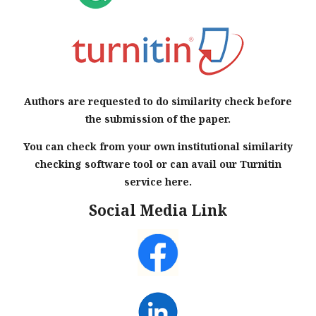
Authors are requested to do similarity check before
the submission of the paper.
You can check from your own institutional similarity
checking software tool or can avail our Turnitin
service here.
Social Media Link