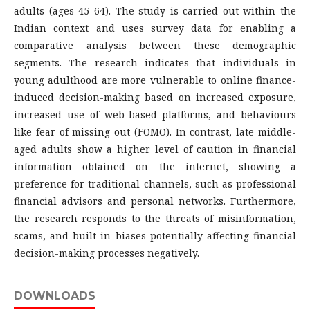
adults (ages 45–64). The study is carried out within the
Indian context and uses survey data for enabling a
comparative analysis between these demographic
segments. The research indicates that individuals in
young adulthood are more vulnerable to online finance-
induced decision-making based on increased exposure,
increased use of web-based platforms, and behaviours
like fear of missing out (FOMO). In contrast, late middle-
aged adults show a higher level of caution in financial
information obtained on the internet, showing a
preference for traditional channels, such as professional
financial advisors and personal networks. Furthermore,
the research responds to the threats of misinformation,
scams, and built-in biases potentially affecting financial
decision-making processes negatively.
DOWNLOADS