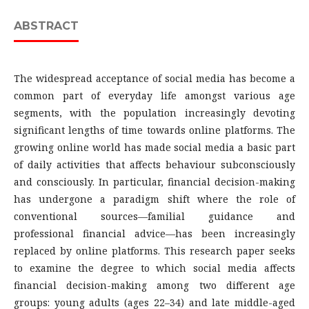
ABSTRACT
The widespread acceptance of social media has become a
common part of everyday life amongst various age
segments, with the population increasingly devoting
significant lengths of time towards online platforms. The
growing online world has made social media a basic part
of daily activities that affects behaviour subconsciously
and consciously. In particular, financial decision-making
has undergone a paradigm shift where the role of
conventional sources—familial guidance and
professional financial advice—has been increasingly
replaced by online platforms. This research paper seeks
to examine the degree to which social media affects
financial decision-making among two different age
groups: young adults (ages 22–34) and late middle-aged