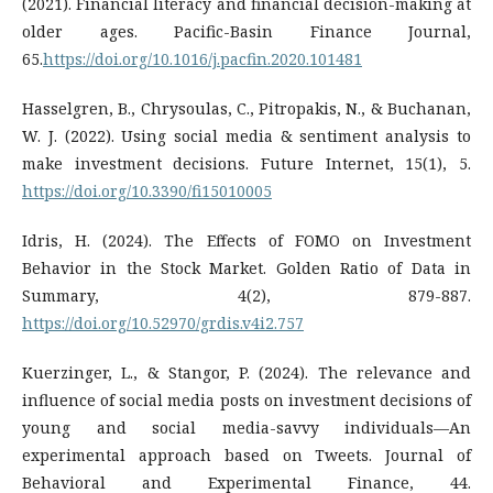
(2021). Financial literacy and financial decision-making at
older ages. Pacific-Basin Finance Journal,
65.
https://doi.org/10.1016/j.pacfin.2020.101481
Hasselgren, B., Chrysoulas, C., Pitropakis, N., & Buchanan,
W. J. (2022). Using social media & sentiment analysis to
make investment decisions. Future Internet, 15(1), 5.
https://doi.org/10.3390/fi15010005
Idris, H. (2024). The Effects of FOMO on Investment
Behavior in the Stock Market. Golden Ratio of Data in
Summary, 4(2), 879-887.
https://doi.org/10.52970/grdis.v4i2.757
Kuerzinger, L., & Stangor, P. (2024). The relevance and
influence of social media posts on investment decisions of
young and social media-savvy individuals—An
experimental approach based on Tweets. Journal of
Behavioral and Experimental Finance, 44.