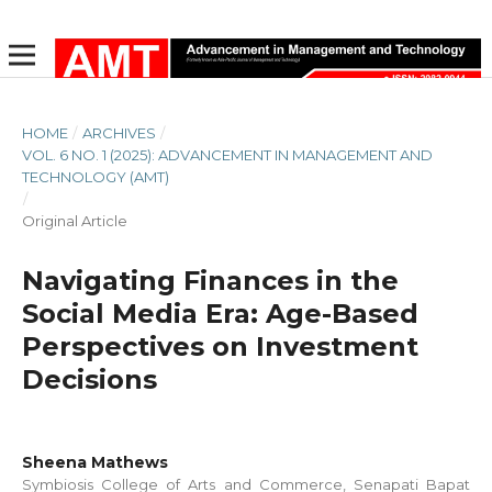
HOME
/
ARCHIVES
/
VOL. 6 NO. 1 (2025): ADVANCEMENT IN MANAGEMENT AND
TECHNOLOGY (AMT)
/
Original Article
Navigating Finances in the
Social Media Era: Age-Based
Perspectives on Investment
Decisions
Sheena Mathews
Symbiosis College of Arts and Commerce, Senapati Bapat