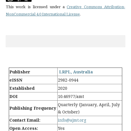
This work is licensed under a
Creative Commons Attribution-
NonCommercial 4.0 International License
.
Publisher
LRPL, Australia
eISSN
2982-0944
Established
2020
DOI
10.46977/amt
Quarterly (January, April, July
Publishing Frequency
& October)
Contact Email:
info@ajmt.org
Open Access:
Yes