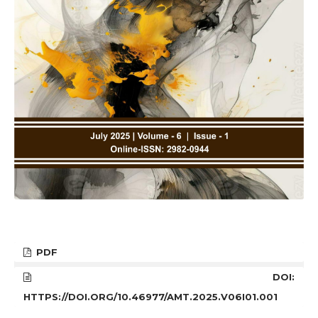
PDF
DOI:
HTTPS://DOI.ORG/10.46977/AMT.2025.V06I01.001