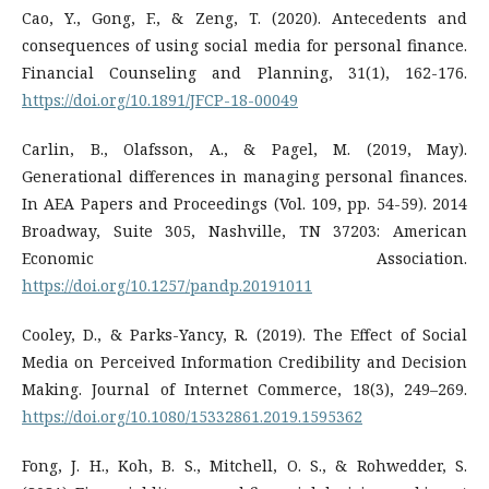
Cao, Y., Gong, F., & Zeng, T. (2020). Antecedents and
consequences of using social media for personal finance.
Financial Counseling and Planning, 31(1), 162-176.
https://doi.org/10.1891/JFCP-18-00049
Carlin, B., Olafsson, A., & Pagel, M. (2019, May).
Generational differences in managing personal finances.
In AEA Papers and Proceedings (Vol. 109, pp. 54-59). 2014
Broadway, Suite 305, Nashville, TN 37203: American
Economic Association.
https://doi.org/10.1257/pandp.20191011
Cooley, D., & Parks-Yancy, R. (2019). The Effect of Social
Media on Perceived Information Credibility and Decision
Making. Journal of Internet Commerce, 18(3), 249–269.
https://doi.org/10.1080/15332861.2019.1595362
Fong, J. H., Koh, B. S., Mitchell, O. S., & Rohwedder, S.