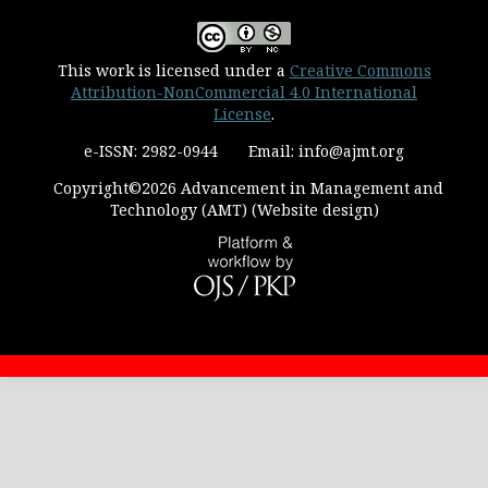
This work is licensed under a
Creative Commons
Attribution-NonCommercial 4.0 International
License
.
e-ISSN: 2982-0944 Email: info@ajmt.org
Copyright©2026 Advancement in Management and
Technology (AMT) (Website design)