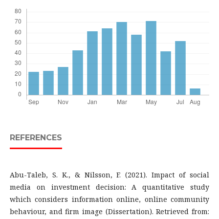
REFERENCES
Abu-Taleb, S. K., & Nilsson, F. (2021). Impact of social
media on investment decision: A quantitative study
which considers information online, online community
behaviour, and firm image (Dissertation). Retrieved from: