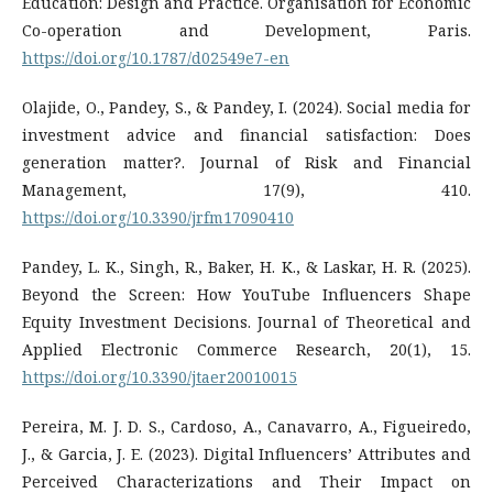
Education: Design and Practice. Organisation for Economic
Co-operation and Development, Paris.
https://doi.org/10.1787/d02549e7-en
Olajide, O., Pandey, S., & Pandey, I. (2024). Social media for
investment advice and financial satisfaction: Does
generation matter?. Journal of Risk and Financial
Management, 17(9), 410.
https://doi.org/10.3390/jrfm17090410
Pandey, L. K., Singh, R., Baker, H. K., & Laskar, H. R. (2025).
Beyond the Screen: How YouTube Influencers Shape
Equity Investment Decisions. Journal of Theoretical and
Applied Electronic Commerce Research, 20(1), 15.
https://doi.org/10.3390/jtaer20010015
Pereira, M. J. D. S., Cardoso, A., Canavarro, A., Figueiredo,
J., & Garcia, J. E. (2023). Digital Influencers’ Attributes and
Perceived Characterizations and Their Impact on