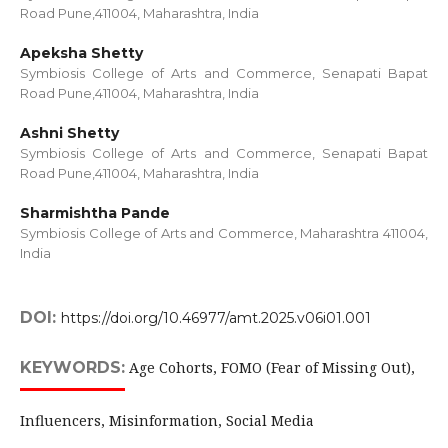
Road Pune,411004, Maharashtra, India
Apeksha Shetty
Symbiosis College of Arts and Commerce, Senapati Bapat
Road Pune,411004, Maharashtra, India
Ashni Shetty
Symbiosis College of Arts and Commerce, Senapati Bapat
Road Pune,411004, Maharashtra, India
Sharmishtha Pande
Symbiosis College of Arts and Commerce, Maharashtra 411004,
India
DOI:
https://doi.org/10.46977/amt.2025.v06i01.001
KEYWORDS:
Age Cohorts, FOMO (Fear of Missing Out),
Influencers, Misinformation, Social Media