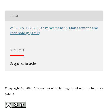
ISSUE
Vol. 6 No. 1 (2025): Advancement in Management and
Technology (AMT)
SECTION
Original Article
Copyright (c) 2025 Advancement in Management and Technology
(AMT)