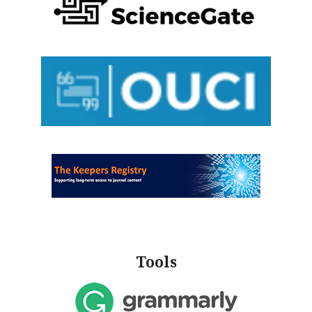
Tools