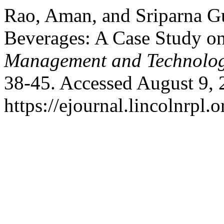
Rao, Aman, and Sriparna G
Beverages: A Case Study on
Management and Technolo
38-45. Accessed August 9, 
https://ejournal.lincolnrpl.