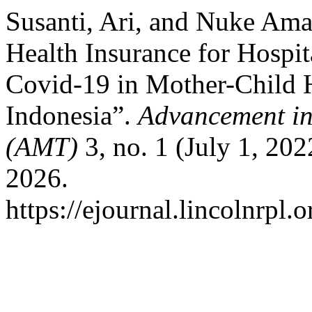
Susanti, Ari, and Nuke Amal
Health Insurance for Hospit
Covid-19 in Mother-Child H
Indonesia”.
Advancement i
(AMT)
3, no. 1 (July 1, 20
2026.
https://ejournal.lincolnrpl.