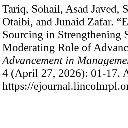
Tariq, Sohail, Asad Javed
Otaibi, and Junaid Zafar. 
Sourcing in Strengthening 
Moderating Role of Advanc
Advancement in Manageme
4 (April 27, 2026): 01-17. 
https://ejournal.lincolnrpl.