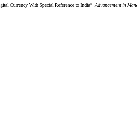
ital Currency With Special Reference to India”.
Advancement in Man