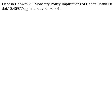
Debesh Bhowmik. “Monetary Policy Implications of Central Bank Dig
doi:10.46977/apjmt.2022v02i03.001.