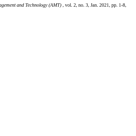
agement and Technology (AMT)
, vol. 2, no. 3, Jan. 2021, pp. 1-8,