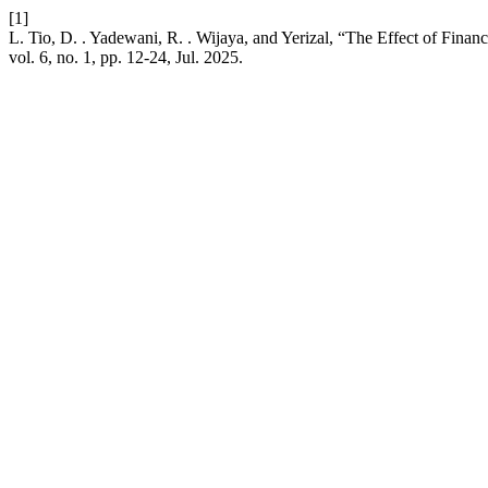
[1]
L. Tio, D. . Yadewani, R. . Wijaya, and Yerizal, “The Effect of Fi
vol. 6, no. 1, pp. 12-24, Jul. 2025.