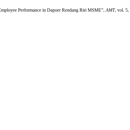
ng Employee Performance in Dapoer Rendang Riri MSME”,
AMT
, vol. 5