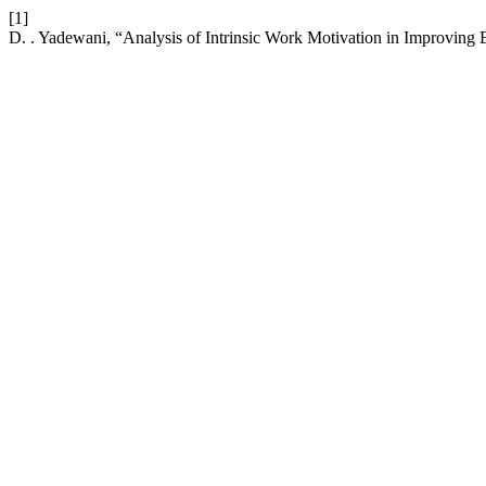
[1]
D. . Yadewani, “Analysis of Intrinsic Work Motivation in Improvi