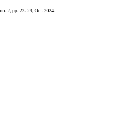
, no. 2, pp. 22- 29, Oct. 2024.