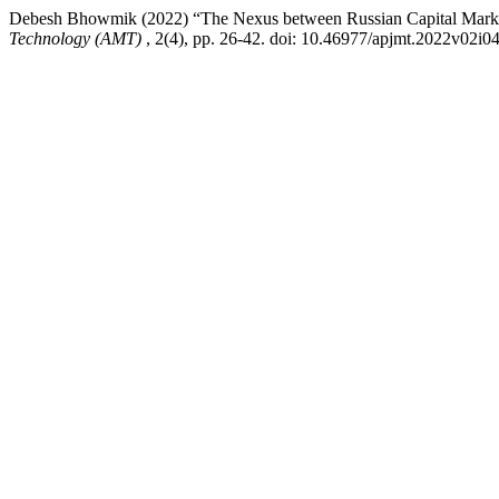
Debesh Bhowmik (2022) “The Nexus between Russian Capital Marke
Technology (AMT)
, 2(4), pp. 26-42. doi: 10.46977/apjmt.2022v02i0