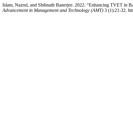
Islam, Nazrul, and Shibnath Banerjee. 2022. “Enhancing TVET in 
Advancement in Management and Technology (AMT)
3 (1):21-32. ht