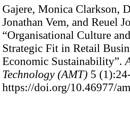
Gajere, Monica Clarkson, D
Jonathan Vem, and Reuel J
“Organisational Culture an
Strategic Fit in Retail Bus
Economic Sustainability”.
Technology (AMT)
5 (1):24
https://doi.org/10.46977/a