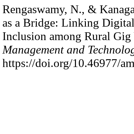
Rengaswamy, N., & Kanagar
as a Bridge: Linking Digital
Inclusion among Rural Gig
Management and Technolo
https://doi.org/10.46977/a