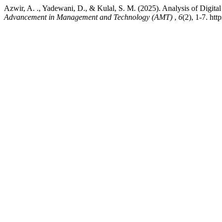
Azwir, A. ., Yadewani, D., & Kulal, S. M. (2025). Analysis of Digit
Advancement in Management and Technology (AMT)
,
6
(2), 1-7. ht