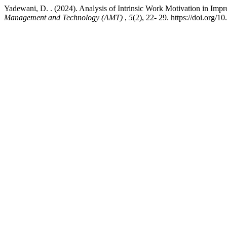
Yadewani, D. . (2024). Analysis of Intrinsic Work Motivation in 
Management and Technology (AMT)
,
5
(2), 22- 29. https://doi.org/